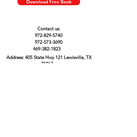
Download Free Book
Contact us:
972-829-5740
972-573-3690
469-382-1823
Address:
405 State Hwy 121 Lewisville, TX
75067
About Us
Shipping & Returns
Customer Support
FAQ
Terms & Conditions
Privacy Policy