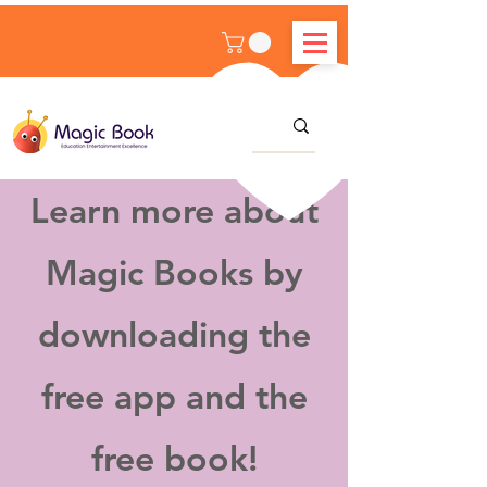
Learn more about
Magic Books by
downloading the
free app and the
free book!