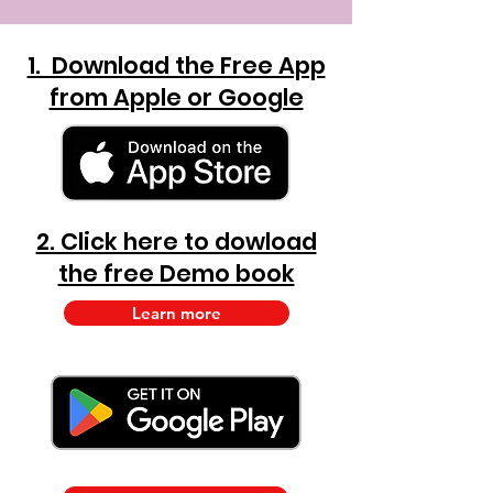
1. Download the Free App
from Apple or Google
2. Click here to dowload
the free Demo book
Learn more