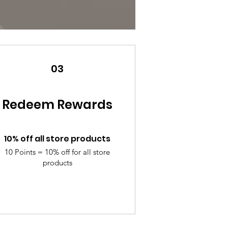
03
Redeem Rewards
10% off all store products
10 Points = 10% off for all store
products