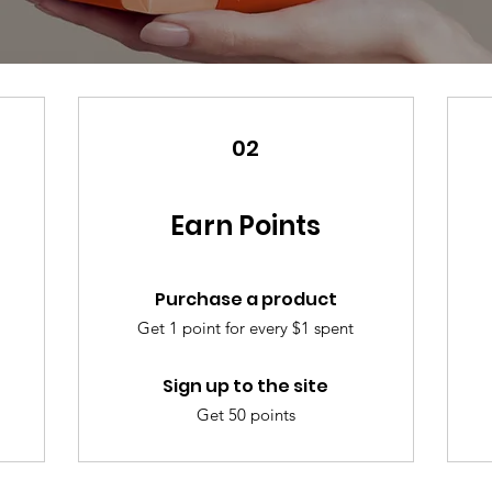
02
Earn Points
Purchase a product
Get 1 point for every $1 spent
Sign up to the site
Get 50 points