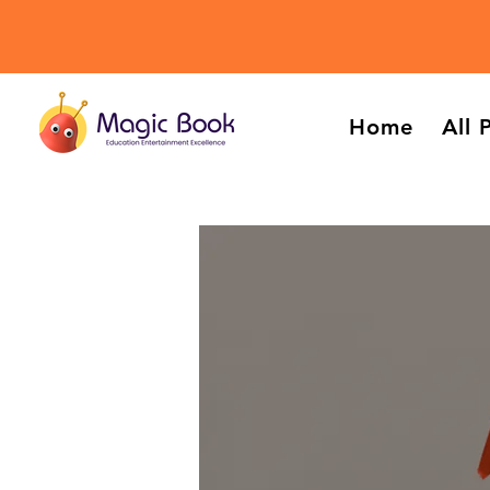
Home
All 