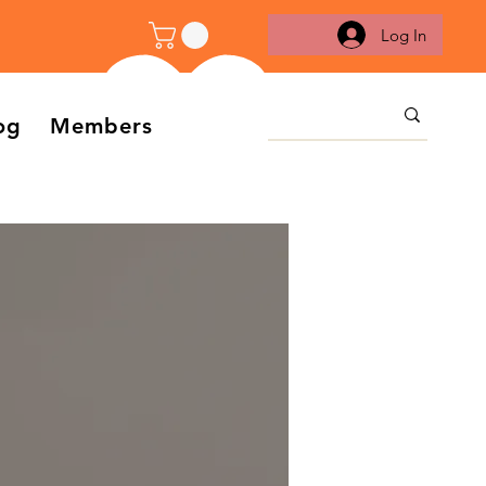
Log In
og
Members