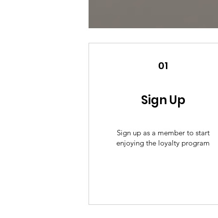
01
Sign Up
Sign up as a member to start
enjoying the loyalty program