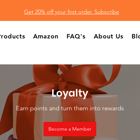
Get 20% off your first order. Subscribe
Products
Amazon
FAQ's
About Us
Bl
Loyalty
Earn points and turn them into rewards
Become a Member