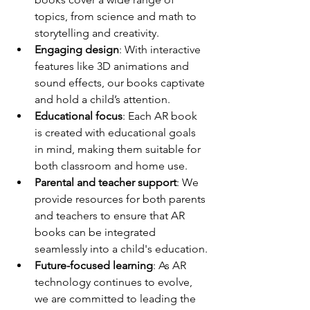
topics, from science and math to 
storytelling and creativity.
Engaging design
: With interactive 
features like 3D animations and 
sound effects, our books captivate 
and hold a child’s attention.
Educational focus
: Each AR book 
is created with educational goals 
in mind, making them suitable for 
both classroom and home use.
Parental and teacher support
: We 
provide resources for both parents 
and teachers to ensure that AR 
books can be integrated 
seamlessly into a child's education.
Future-focused learning
: As AR 
technology continues to evolve, 
we are committed to leading the 