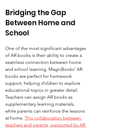
Bridging the Gap 
Between Home and 
School
One of the most significant advantages 
of AR books is their ability to create a 
seamless connection between home 
and school learning. MagicBooks’ AR 
books are perfect for homework 
support, helping children to explore 
educational topics in greater detail.
Teachers can assign AR books as 
supplementary learning materials, 
while parents can reinforce the lessons 
at home. 
This collaboration between 
teachers and parents, supported by AR 