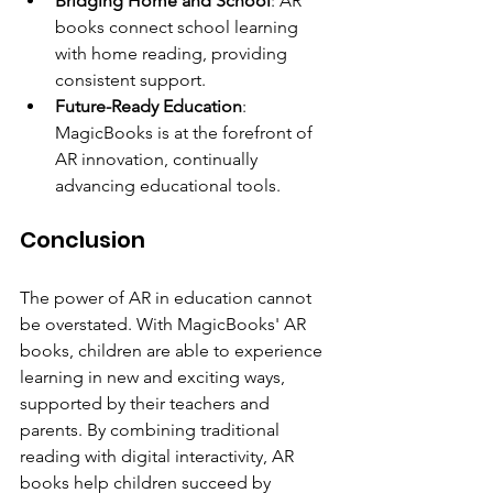
Bridging Home and School
: AR 
books connect school learning 
with home reading, providing 
consistent support.
Future-Ready Education
: 
MagicBooks is at the forefront of 
AR innovation, continually 
advancing educational tools.
Conclusion
The power of AR in education cannot 
be overstated. With MagicBooks' AR 
books, children are able to experience 
learning in new and exciting ways, 
supported by their teachers and 
parents. By combining traditional 
reading with digital interactivity, AR 
books help children succeed by 