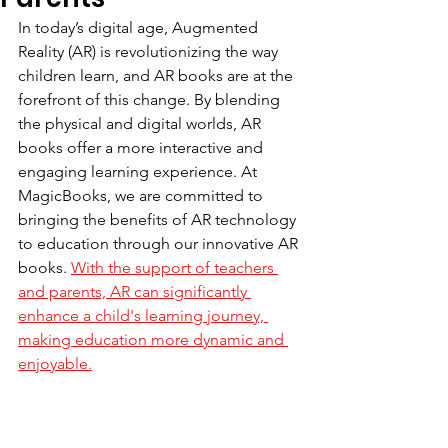
In today’s digital age, Augmented 
Reality (AR) is revolutionizing the way 
children learn, and AR books are at the 
forefront of this change. By blending 
the physical and digital worlds, AR 
books offer a more interactive and 
engaging learning experience. At 
MagicBooks, we are committed to 
bringing the benefits of AR technology 
to education through our innovative AR 
books. 
With the support of teachers 
and parents, AR can significantly 
enhance a child's learning journey, 
making education more dynamic and 
enjoyable.