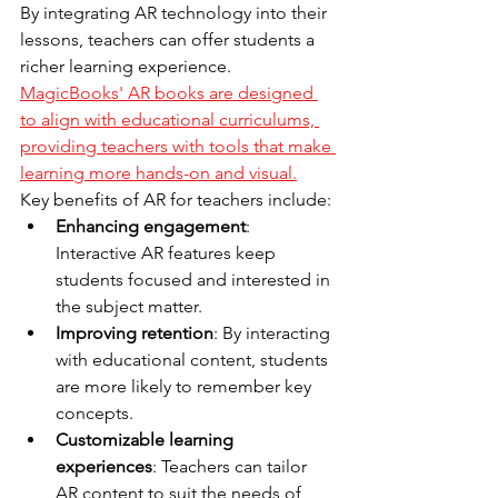
By integrating AR technology into their 
lessons, teachers can offer students a 
richer learning experience. 
MagicBooks' AR books are designed 
to align with educational curriculums, 
providing teachers with tools that make 
learning more hands-on and visual.
Key benefits of AR for teachers include:
Enhancing engagement
: 
Interactive AR features keep 
students focused and interested in 
the subject matter.
Improving retention
: By interacting 
with educational content, students 
are more likely to remember key 
concepts.
Customizable learning 
experiences
: Teachers can tailor 
AR content to suit the needs of 