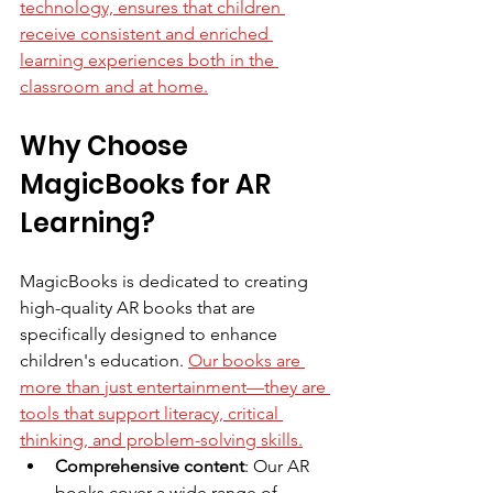
technology, ensures that children 
receive consistent and enriched 
learning experiences both in the 
classroom and at home.
Why Choose 
MagicBooks for AR 
Learning?
MagicBooks is dedicated to creating 
high-quality AR books that are 
specifically designed to enhance 
children's education. 
Our books are 
more than just entertainment—they are 
tools that support literacy, critical 
thinking, and problem-solving skills.
Comprehensive content
: Our AR 
books cover a wide range of 