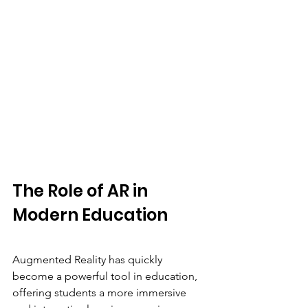
The Role of AR in 
Modern Education
Augmented Reality has quickly 
become a powerful tool in education, 
offering students a more immersive 