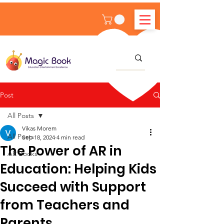
Post
All Posts
Vikas Morem
All Posts
Sep 18, 2024
4 min read
The Power of AR in
AR Books
Education: Helping Kids
Succeed with Support
from Teachers and
Parents