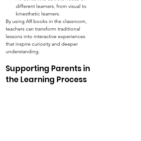
different learners, from visual to 
kinesthetic learners.
By using AR books in the classroom, 
teachers can transform traditional 
lessons into interactive experiences 
that inspire curiosity and deeper 
understanding.
Supporting Parents in 
the Learning Process