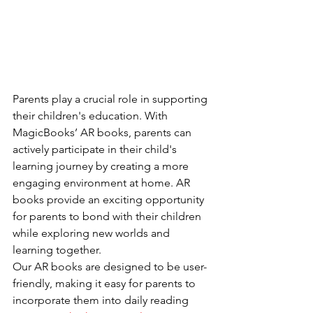
Parents play a crucial role in supporting 
their children's education. With 
MagicBooks’ AR books, parents can 
actively participate in their child's 
learning journey by creating a more 
engaging environment at home. AR 
books provide an exciting opportunity 
for parents to bond with their children 
while exploring new worlds and 
learning together.
Our AR books are designed to be user-
friendly, making it easy for parents to 
incorporate them into daily reading 