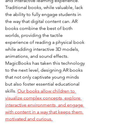
and interactive learning experience. 
Traditional books, while valuable, lack 
the ability to fully engage students in 
the way that digital content can. AR 
books combine the best of both 
worlds, providing the tactile 
experience of reading a physical book 
while adding interactive 3D models, 
animations, and sound effects.
MagicBooks has taken this technology 
to the next level, designing AR books 
that not only captivate young minds 
but also foster essential educational 
skills. 
Our books allow children to 
visualize complex concepts, explore 
interactive environments, and engage 
with content in a way that keeps them 
motivated and curious.