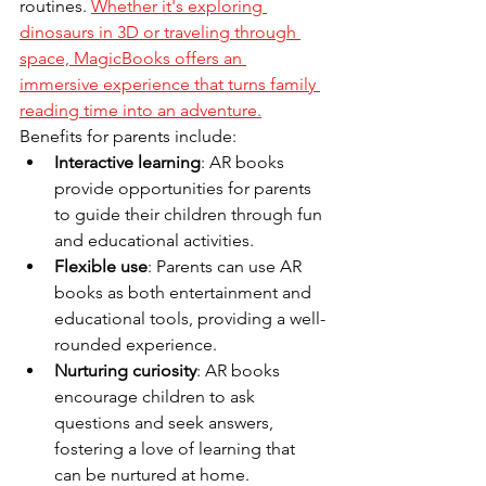
routines. 
Whether it's exploring 
dinosaurs in 3D or traveling through 
space, MagicBooks offers an 
immersive experience that turns family 
reading time into an adventure.
Benefits for parents include:
Interactive learning
: AR books 
provide opportunities for parents 
to guide their children through fun 
and educational activities.
Flexible use
: Parents can use AR 
books as both entertainment and 
educational tools, providing a well-
rounded experience.
Nurturing curiosity
: AR books 
encourage children to ask 
questions and seek answers, 
fostering a love of learning that 
can be nurtured at home.