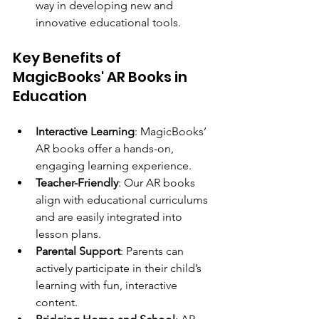
way in developing new and 
innovative educational tools.
Key Benefits of 
MagicBooks' AR Books in 
Education
Interactive Learning
: MagicBooks’ 
AR books offer a hands-on, 
engaging learning experience.
Teacher-Friendly
: Our AR books 
align with educational curriculums 
and are easily integrated into 
lesson plans.
Parental Support
: Parents can 
actively participate in their child’s 
learning with fun, interactive 
content.