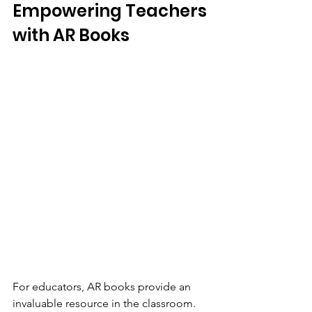
Empowering Teachers 
with AR Books
For educators, AR books provide an 
invaluable resource in the classroom. 