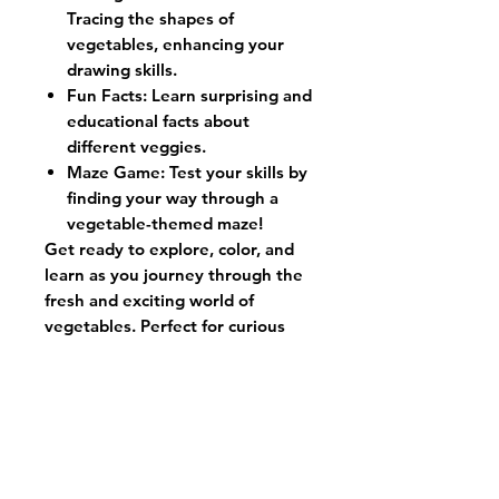
Tracing the shapes of
vegetables, enhancing your
drawing skills.
Fun Facts:
Learn surprising and
educational facts about
different veggies.
Maze Game:
Test your skills by
finding your way through a
vegetable-themed maze!
Get ready to explore, color, and
learn as you journey through the
fresh and exciting world of
vegetables. Perfect for curious
minds and creative hands!
Contact us:
972-829-5740