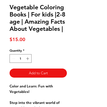
Vegetable Coloring
Books | For kids |2-8
age | Amazing Facts
About Vegetables |
Price
$15.00
Quantity
*
Add to Cart
Color and Learn: Fun with
Vegetables!
Step into the vibrant world of