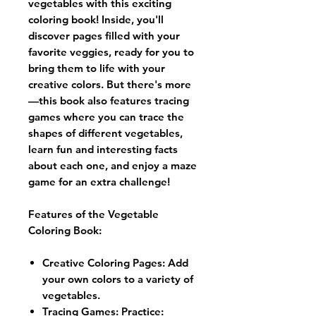
vegetables with this exciting
coloring book! Inside, you'll
discover pages filled with your
favorite veggies, ready for you to
bring them to life with your
creative colors. But there's more
—this book also features tracing
games where you can trace the
shapes of different vegetables,
learn fun and interesting facts
about each one, and enjoy a maze
game for an extra challenge!
Features of the Vegetable
Coloring Book:
Creative Coloring Pages
: Add
your own colors to a variety of
vegetables.
Tracing Games: Practice: