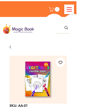
SKU: AA-01