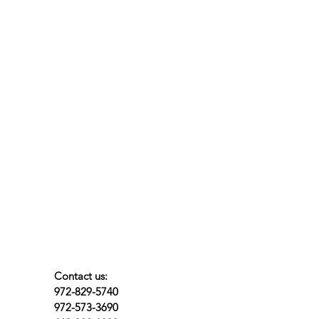
Contact us:
972-829-5740
972-573-3690