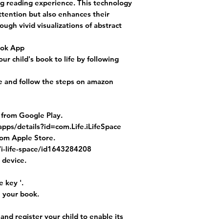
g reading experience. This technology
attention but also enhances their
gh vivid visualizations of abstract
ook App
r child's book to life by following
le and follow the steps on amazon
 from Google Play.
apps/details?id=com.Life.iLifeSpace
rom Apple Store.
/i-life-space/id1643284208
 device.
 key '.
h your book.
' and register your child to enable its