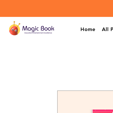
Home
All 