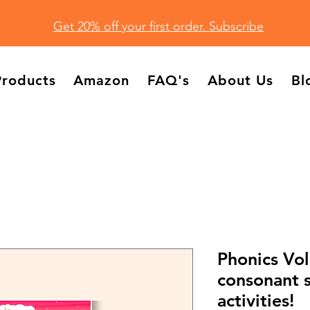
Get 20% off your first order. Subscribe
Products
Amazon
FAQ's
About Us
Bl
Phonics Vol
consonant 
activities!