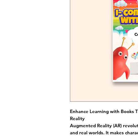
Enhance Learning with Books 
Reality
Augmented Reality (AR) revolut
and real worlds. It makes chara