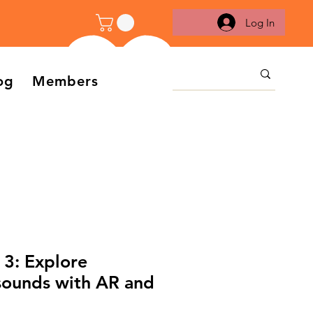
Log In
og
Members
 3: Explore
sounds with AR and