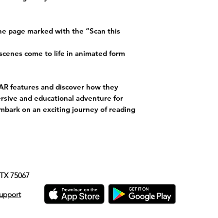
the page marked with the “Scan this
scenes come to life in animated form
e AR features and discover how they
rsive and educational adventure for
mbark on an exciting journey of reading
e, TX 75067
upport