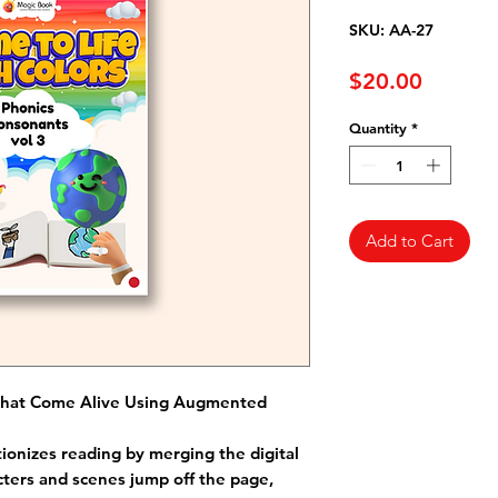
SKU: AA-27
Price
$20.00
Quantity
*
Add to Cart
That Come Alive Using Augmented
ionizes reading by merging the digital
cters and scenes jump off the page,