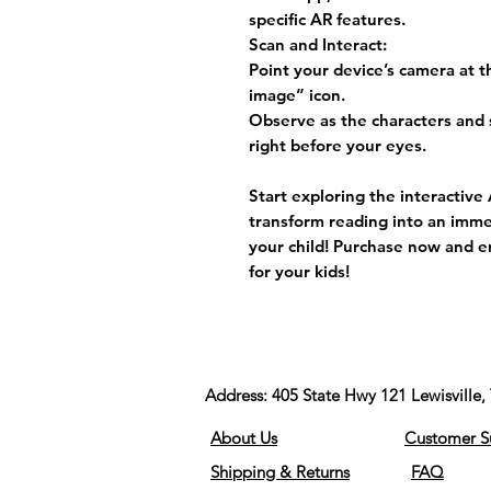
specific AR features.
Scan and Interact:
Point your device’s camera at 
image” icon.
Observe as the characters and 
right before your eyes.
Start exploring the interactiv
transform reading into an imme
your child! Purchase now and e
for your kids!
Address:
405 State Hwy 121 Lewisvill
About Us
Customer S
Shipping & Returns
FAQ