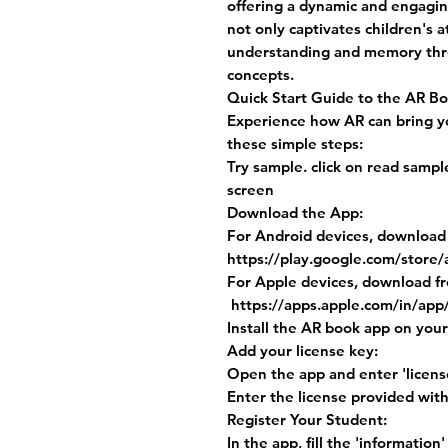
offering a dynamic and engagin
not only captivates children's 
understanding and memory throu
concepts.
Quick Start Guide to the AR B
Experience how AR can bring you
these simple steps:
Try sample. click on read samp
screen
Download the App:
For Android devices, download
https://play.google.com/store/
For Apple devices, download f
https://apps.apple.com/in/app
Install the AR book app on your
Add your license key:
Open the app and enter 'license
Enter the license provided wit
Register Your Student:
In the app, fill the 'information