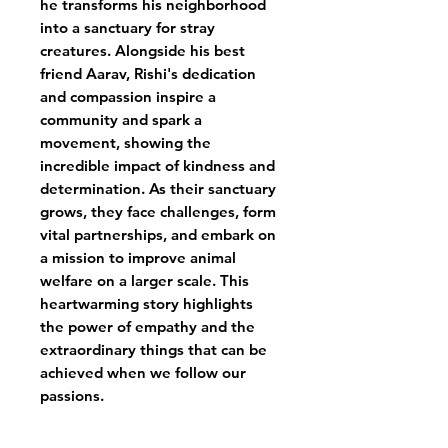
he transforms his neighborhood
into a sanctuary for stray
creatures. Alongside his best
friend Aarav, Rishi's dedication
and compassion inspire a
community and spark a
movement, showing the
incredible impact of kindness and
determination. As their sanctuary
grows, they face challenges, form
vital partnerships, and embark on
a mission to improve animal
welfare on a larger scale. This
heartwarming story highlights
the power of empathy and the
extraordinary things that can be
achieved when we follow our
passions.