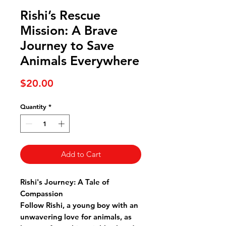
Rishi’s Rescue
Mission: A Brave
Journey to Save
Animals Everywhere
Price
$20.00
Quantity
*
Add to Cart
Rishi's Journey: A Tale of
Compassion
Follow Rishi, a young boy with an
unwavering love for animals, as