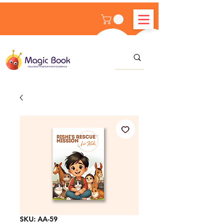
SKU: AA-59