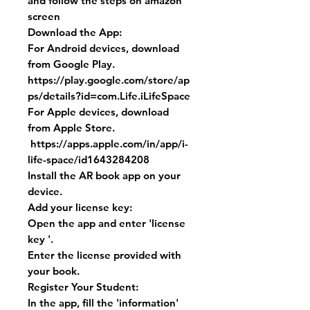
and follow the steps on amazon
screen
Download the App:
For Android devices, download
from Google Play.
https://play.google.com/store/ap
ps/details?id=com.Life.iLifeSpace
For Apple devices, download
from Apple Store.
https://apps.apple.com/in/app/i-
life-space/id1643284208
Install the AR book app on your
device.
Add your license key:
Open the app and enter 'license
key '.
Enter the license provided with
your book.
Register Your Student:
In the app, fill the 'information'