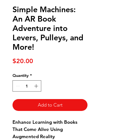
Simple Machines:
An AR Book
Adventure into
Levers, Pulleys, and
More!
Price
$20.00
Quantity
*
Add to Cart
Enhance Learning with Books
That Come Alive Using
Augmented Reality