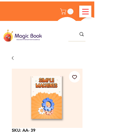
SKU: AA- 39