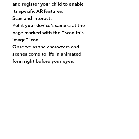
and register your child to enable
its specific AR features.
Scan and Interact:
Point your device’s camera at the
page marked with the “Scan this
image” icon.
Observe as the characters and
scenes come to life in animated
form right before your eyes.
Start exploring the interactive AR
features and discover how they
transform reading into an
immersive and educational
adventure for your child!
Purchase now and embark on an
exciting journey of reading for
your kids!