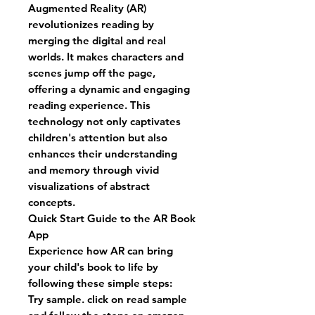
Augmented Reality (AR)
revolutionizes reading by
merging the digital and real
worlds. It makes characters and
scenes jump off the page,
offering a dynamic and engaging
reading experience. This
technology not only captivates
children's attention but also
enhances their understanding
and memory through vivid
visualizations of abstract
concepts.
Quick Start Guide to the AR Book
App
Experience how AR can bring
your child's book to life by
following these simple steps:
Try sample. click on read sample