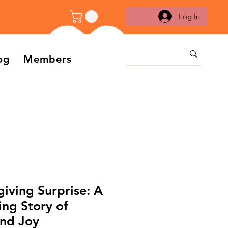
Log In
og
Members
iving Surprise: A
ng Story of
and Joy