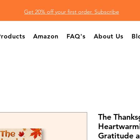
Get 20% off your first order. Subscribe
Products
Amazon
FAQ's
About Us
Bl
The Thanksg
Heartwarmi
Gratitude 