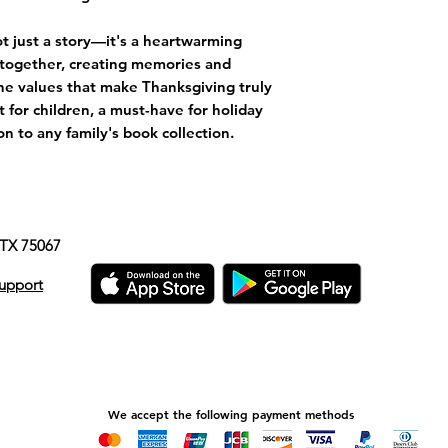
t just a story—it's a heartwarming
y together, creating memories and
he values that make Thanksgiving truly
ft for children, a must-have for holiday
n to any family's book collection.
e, TX 75067
upport
We accept the following payment methods