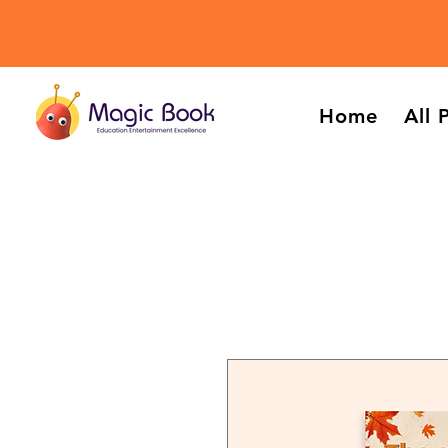
Home
All 