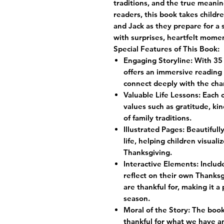
traditions, and the true meanin
readers, this book takes child
and Jack as they prepare for a 
with surprises, heartfelt momen
Special Features of This Book:
Engaging Storyline: With 35 
offers an immersive reading 
connect deeply with the cha
Valuable Life Lessons: Each 
values such as gratitude, k
of family traditions.
Illustrated Pages: Beautifull
life, helping children visual
Thanksgiving.
Interactive Elements: Includ
reflect on their own Thanksg
are thankful for, making it a
season.
Moral of the Story: The boo
thankful for what we have 