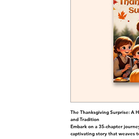
The Thanksgiving Surprise: A H
and Tradition
Embark on a 35-chapter journey
captivating story that weaves t