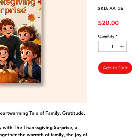
SKU: AA- 56
Price
$20.00
Quantity
*
Add to Cart
eartwarming Tale of Family, Gratitude,
 with The Thanksgiving Surprise, a
ogether the warmth of family, the joy of