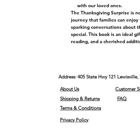
with our loved ones.
The Thanksgiving Surprise is no
journey that families can enjo
sparking conversations about t
special. This book is an ideal gi
reading, and a cherished additio
Address:
405 State Hwy 121 Lewisvill
About Us
Customer S
Shipping & Returns
FAQ
Terms & Conditions
Privacy Policy