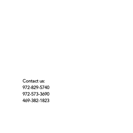
Contact us:
972-829-5740
972-573-3690
469-382-1823