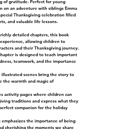
g of gratitude. Perfect for young
ren on an adventure with siblings Emma
special Thanksgiving celebration filled
ts, and valuable life lessons.
richly detailed chapters, this book
experience, allowing children to
racters and their Thanksgiving journey.
chapter is designed to teach important
indness, teamwork, and the importance
y illustrated scenes bring the story to
ize the warmth and magic of
es activity pages where children can
iving traditions and express what they
 perfect companion for the holiday
k emphasizes the importance of being
and cherishing the moments we share