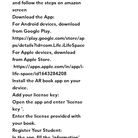
and follow the steps on amazon
screen
Download the App:
For Android devices, download
from Google Play.
https://play.google.com/store/ap
ps/details?id=com.Life.iLifeSpace
For Apple devices, download
from Apple Store.
https://apps.apple.com/in/app/i-
life-space/id1643284208
Install the AR book app on your
device.
Add your license key:
Open the app and enter 'license
key '.
Enter the license provided with
your book.
Register Your Student:
In the app, fill the 'information'