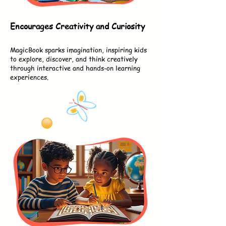
Encourages Creativity and Curiosity
MagicBook sparks imagination, inspiring kids
to explore, discover, and think creatively
through interactive and hands-on learning
experiences.