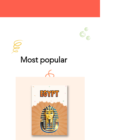
Most popular