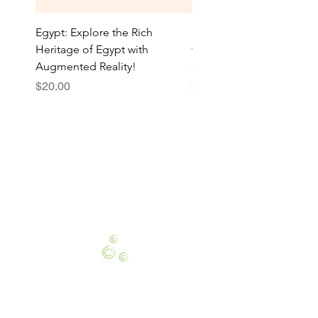
Egypt: Explore the Rich
National Holiday: Celebr
Heritage of Egypt with
traditions with our AR bo
Augmented Reality!
explore national pride
Price
Price
$20.00
$20.00