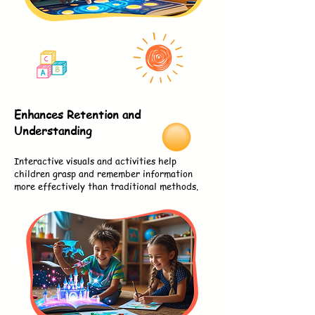
Enhances Retention and
Understanding
Interactive visuals and activities help
children grasp and remember information
more effectively than traditional methods.
2