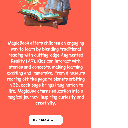
MagicBook offers children an engaging
way to learn by blending traditional
reading with cutting-edge Augmented
Reality (AR). Kids can interact with
stories and concepts, making learning
exciting and immersive. From dinosaurs
roaring off the page to planets orbiting
in 3D, each page brings imagination to
life. MagicBook turns education into a
magical journey, inspiring curiosity and
creativity.
BUY MAGIC