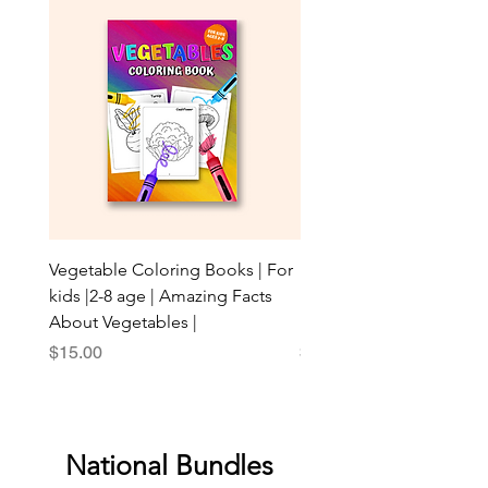
Vegetable Coloring Books | For
Leaves & Trees: Explore 
kids |2-8 age | Amazing Facts
Beauty with AR for Youn
About Vegetables |
Enthusiasts!
Price
Price
$15.00
$20.00
National Bundles