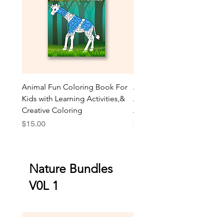
Animal Fun Coloring Book For
Animal AR Coloring Boo
Kids with Learning Activities,&
Amazing Facts | Fun Activ
Creative Coloring
Animal Games
Price
Price
$15.00
$30.00
Nature Bundles
V0L 1