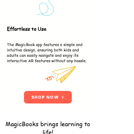
Effortless to Use
3
The MagicBook app features a simple and
intuitive design, ensuring both kids and
adults can easily navigate and enjoy its
interactive AR features without any hassle.
SHOP NOW
MagicBooks brings learning to
life!