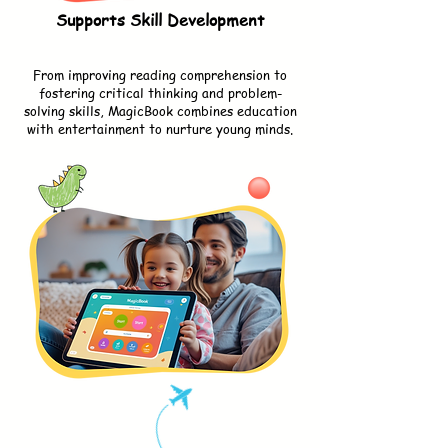
Supports Skill Development
From improving reading comprehension to
fostering critical thinking and problem-
solving skills, MagicBook combines education
with entertainment to nurture young minds.