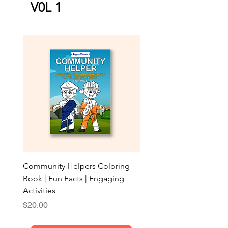
V0L 1
Community Helpers Coloring
My First Transport Color
Book | Fun Facts | Engaging
Book: 40 Amazing Pictur
Activities
Broad Lines for Ages
Price
Price
$20.00
$15.00