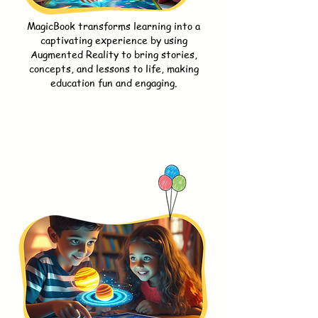
MagicBook transforms learning into a
captivating experience by using
Augmented Reality to bring stories,
concepts, and lessons to life, making
education fun and engaging.
1