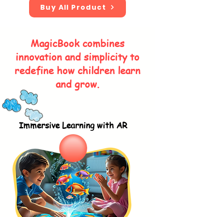
Buy All Product
MagicBook combines
innovation and simplicity to
redefine how children learn
and grow.
Immersive Learning with AR