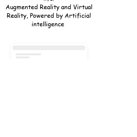
Augmented Reality and Virtual
Reality, Powered by Artificial
intelligence