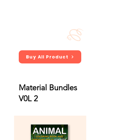
Buy All Product
Material Bundles
V0L 2