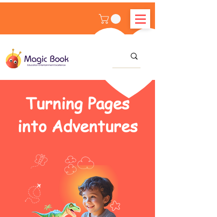
Turning Pages
into Adventures