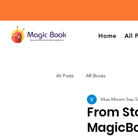
Home
All 
All Posts
AR Books
Vikas Morem
Sep 5
From St
MagicBo