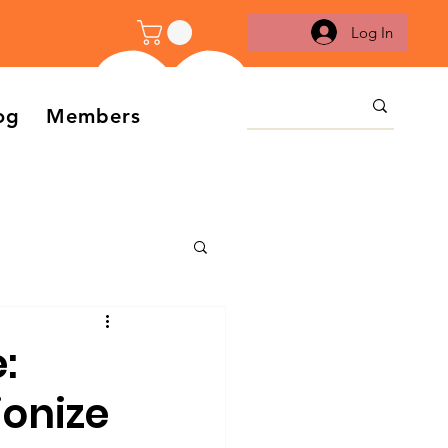
Log In
og
Members
:
ionize