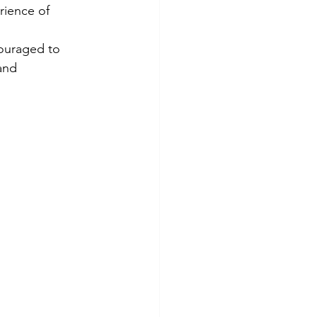
rience of 
ouraged to 
and 