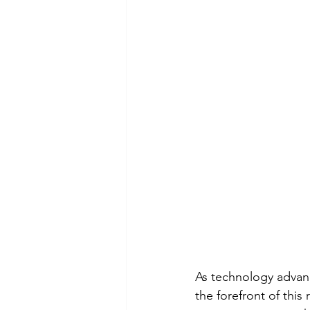
As technology advan
the forefront of this