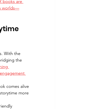
 books are 
th worlds—
ytime 
. With the 
ridging the 
ning 
c engagement 
ok comes alive 
 storytime more 
iendly 