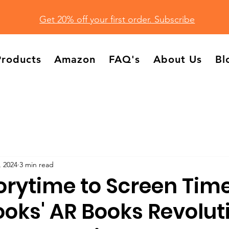
Get 20% off your first order. Subscribe
Products
Amazon
FAQ's
About Us
Bl
, 2024
3 min read
orytime to Screen Time
oks' AR Books Revolut