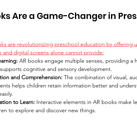
ks Are a Game-Changer in Pres
 are revolutionizing preschool education by offering u
ks and digital screens alone cannot provide:
earning:
 AR books engage multiple senses, providing a ho
 supports cognitive and sensory development.
tion and Comprehension:
 The combination of visual, aud
ments helps children retain information better and under
asily.
ation to Learn:
 Interactive elements in AR books make le
ren to explore and discover new things.