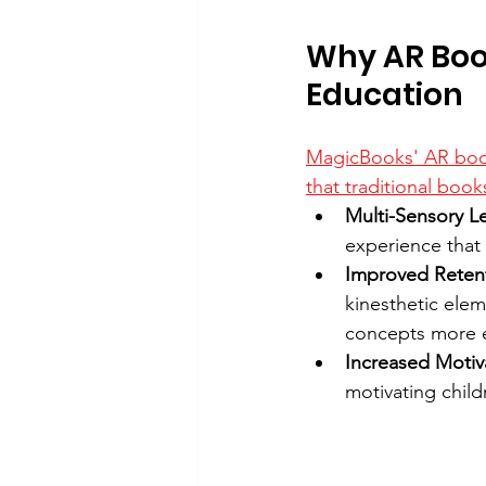
Why AR Boo
Education
MagicBooks' AR books
that traditional boo
Multi-Sensory L
experience that
Improved Reten
kinesthetic ele
concepts more e
Increased Motiv
motivating child