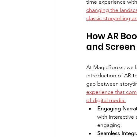
time experience with
changing the landsc
classic storytelling
How AR Boo
and Screen
At MagicBooks, we be
introduction of AR t
gap between storyti
experience that comb
of digital media.
Engaging Narrati
with interactive
engaging.
Seamless Integr