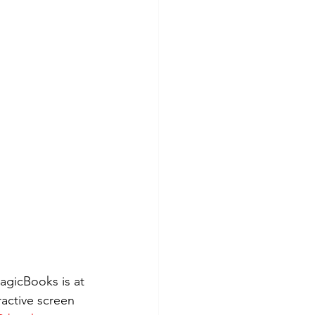
agicBooks is at 
ractive screen 