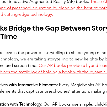
 our innovative Augmented Reality (AR) books. 
These AR
ape of preschool education by blending the best of bo
 and cutting-edge technology.
ks Bridge the Gap Between Stor
 Time
lieve in the power of storytelling to shape young minds
echnology, we are taking storytelling to new heights by b
me and screen time. 
Our AR books provide a hybrid lear
ines the tactile joy of holding a book with the dynami
ves with Interactive Elements:
 Every MagicBooks AR bo
 elements that captivate preschoolers’ attention, making
ation with Technology:
 Our AR books use simple, child-fr