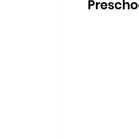
Prescho