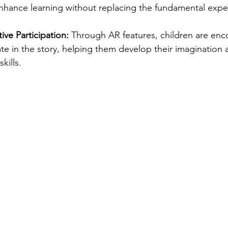
nhance learning without replacing the fundamental expe
ve Participation:
 Through AR features, children are enc
pate in the story, helping them develop their imagination 
kills.