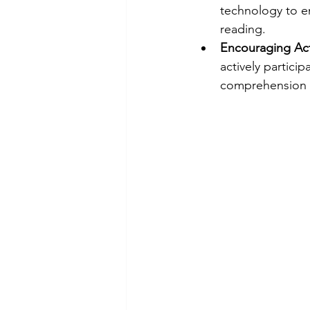
technology to e
reading.
Encouraging Acti
actively partici
comprehension s