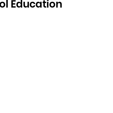
ol Education