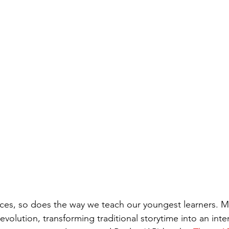
ces, so does the way we teach our youngest learners. M
 revolution, transforming traditional storytime into an inte