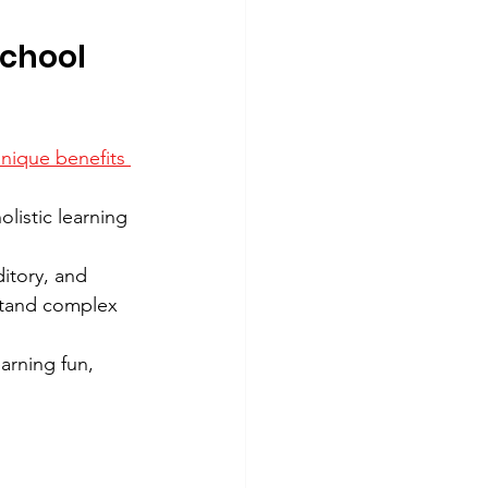
chool 
nique benefits 
listic learning 
itory, and 
stand complex 
arning fun, 